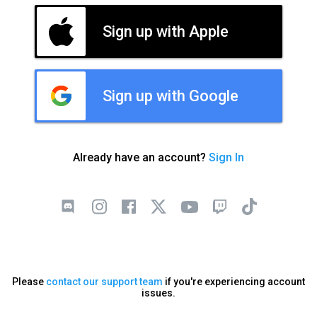
Sign up with Apple
Sign up with Google
Already have an account?
Sign In
Please
contact our support team
if you're experiencing account
issues.