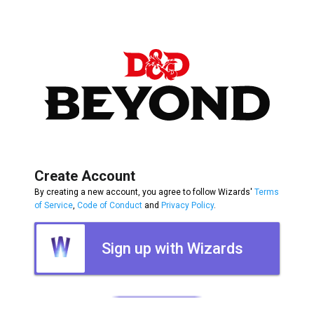
Create Account
By creating a new account, you agree to follow Wizards'
Terms
of Service
,
Code of Conduct
and
Privacy Policy
.
Sign up with Wizards