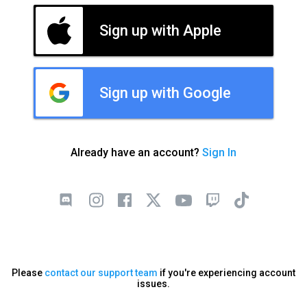
Sign up with Apple
Sign up with Google
Already have an account?
Sign In
Please
contact our support team
if you're experiencing account
issues.