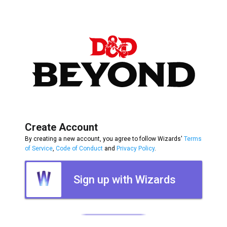
Create Account
By creating a new account, you agree to follow Wizards'
Terms
of Service
,
Code of Conduct
and
Privacy Policy
.
Sign up with Wizards