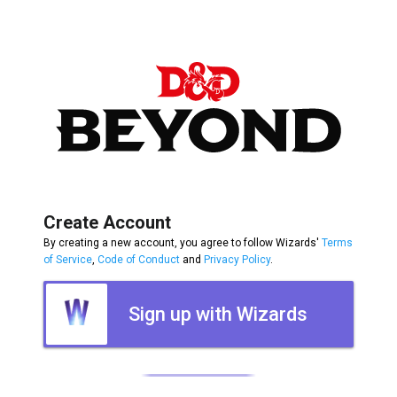
Create Account
By creating a new account, you agree to follow Wizards'
Terms
of Service
,
Code of Conduct
and
Privacy Policy
.
Sign up with Wizards