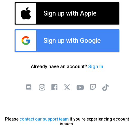
Sign up with Apple
Sign up with Google
Already have an account?
Sign In
Please
contact our support team
if you're experiencing account
issues.