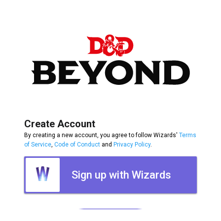
Create Account
By creating a new account, you agree to follow Wizards'
Terms
of Service
,
Code of Conduct
and
Privacy Policy
.
Sign up with Wizards