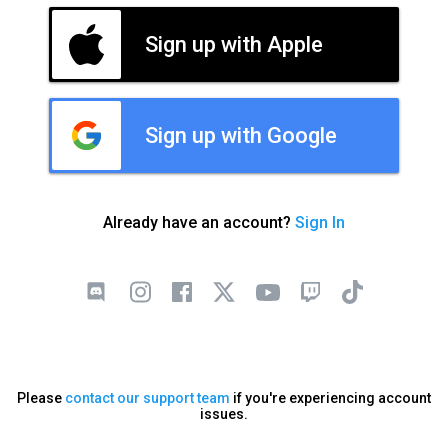
Sign up with Apple
Sign up with Google
Already have an account?
Sign In
Please
contact our support team
if you're experiencing account
issues.