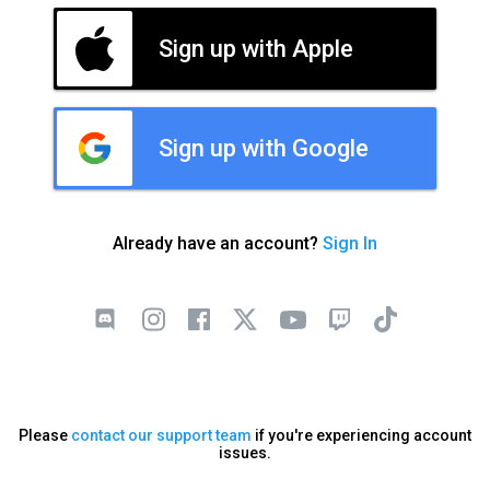
Sign up with Apple
Sign up with Google
Already have an account?
Sign In
Please
contact our support team
if you're experiencing account
issues.