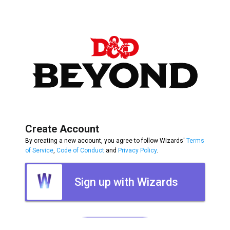
Create Account
By creating a new account, you agree to follow Wizards'
Terms
of Service
,
Code of Conduct
and
Privacy Policy
.
Sign up with Wizards