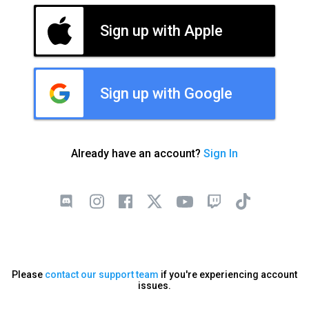
Sign up with Apple
Sign up with Google
Already have an account?
Sign In
Please
contact our support team
if you're experiencing account
issues.