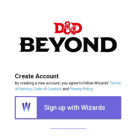
Create Account
By creating a new account, you agree to follow Wizards'
Terms
of Service
,
Code of Conduct
and
Privacy Policy
.
Sign up with Wizards