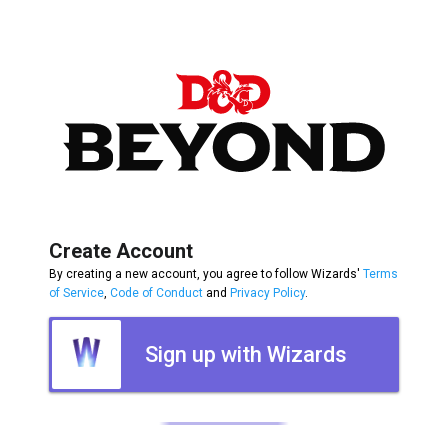
Create Account
By creating a new account, you agree to follow Wizards'
Terms
of Service
,
Code of Conduct
and
Privacy Policy
.
Sign up with Wizards