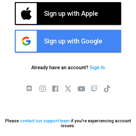
Sign up with Apple
Sign up with Google
Already have an account?
Sign In
Please
contact our support team
if you're experiencing account
issues.