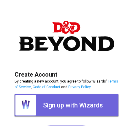
Create Account
By creating a new account, you agree to follow Wizards'
Terms
of Service
,
Code of Conduct
and
Privacy Policy
.
Sign up with Wizards