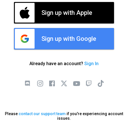
Sign up with Apple
Sign up with Google
Already have an account?
Sign In
Please
contact our support team
if you're experiencing account
issues.