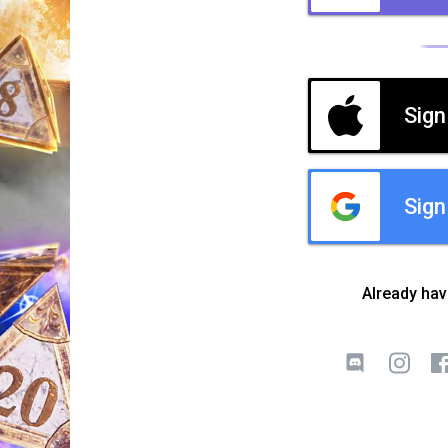
Sign
Sign
Already ha