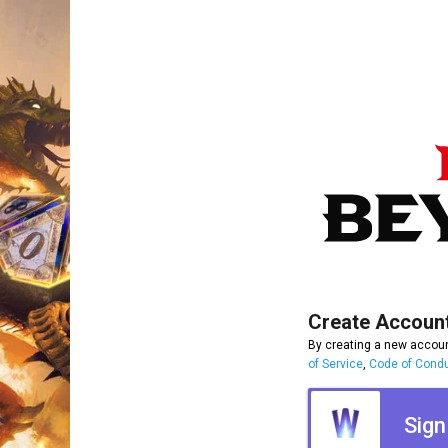
Create Accoun
By creating a new accoun
of Service
,
Code of Cond
Sign