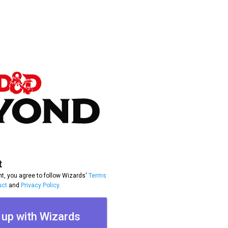
t
t, you agree to follow Wizards'
Terms
uct
and
Privacy Policy
.
 up with Wizards