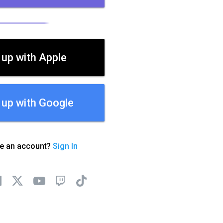
 up with Apple
 up with Google
ve an account?
Sign In