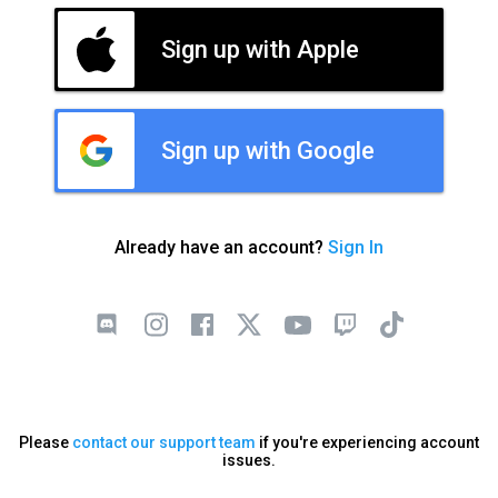
Sign up with Apple
Sign up with Google
Already have an account?
Sign In
Please
contact our support team
if you're experiencing account
issues.