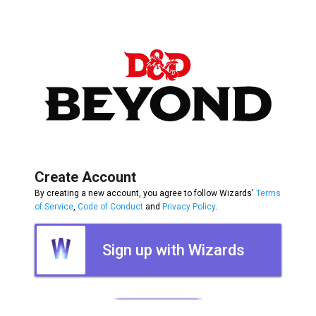
Create Account
By creating a new account, you agree to follow Wizards'
Terms
of Service
,
Code of Conduct
and
Privacy Policy
.
Sign up with Wizards