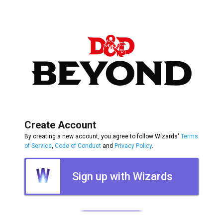
Create Account
By creating a new account, you agree to follow Wizards'
Terms
of Service
,
Code of Conduct
and
Privacy Policy
.
Sign up with Wizards