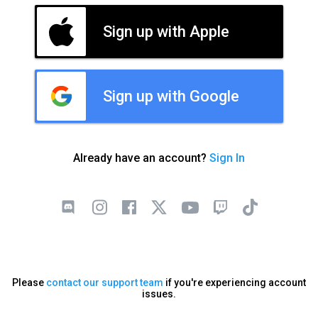
Sign up with Apple
Sign up with Google
Already have an account?
Sign In
Please
contact our support team
if you're experiencing account
issues.