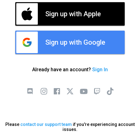
Sign up with Apple
Sign up with Google
Already have an account?
Sign In
Please
contact our support team
if you're experiencing account
issues.