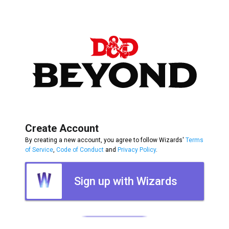
Create Account
By creating a new account, you agree to follow Wizards'
Terms
of Service
,
Code of Conduct
and
Privacy Policy
.
Sign up with Wizards