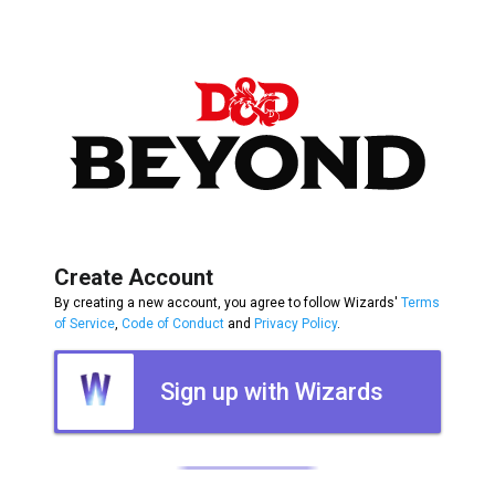
Create Account
By creating a new account, you agree to follow Wizards'
Terms
of Service
,
Code of Conduct
and
Privacy Policy
.
Sign up with Wizards