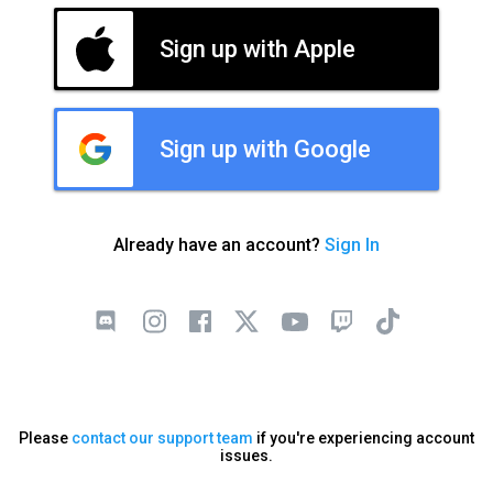
Sign up with Apple
Sign up with Google
Already have an account?
Sign In
Please
contact our support team
if you're experiencing account
issues.