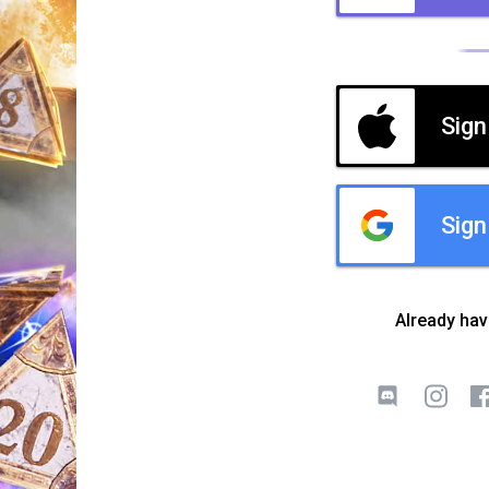
Sign
Sign
Already ha