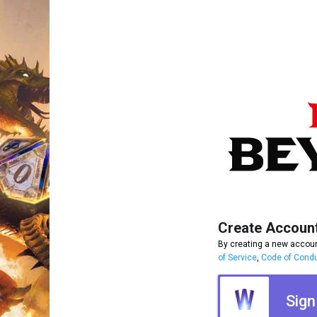
Create Accoun
By creating a new accoun
of Service
,
Code of Cond
Sign