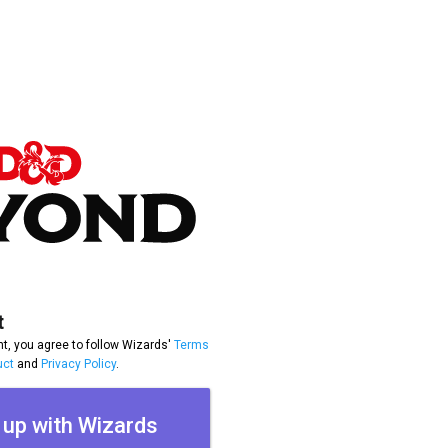
t
t, you agree to follow Wizards'
Terms
uct
and
Privacy Policy
.
 up with Wizards