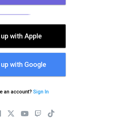
 up with Apple
 up with Google
ve an account?
Sign In