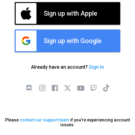
Sign up with Apple
Sign up with Google
Already have an account?
Sign In
Please
contact our support team
if you're experiencing account
issues.