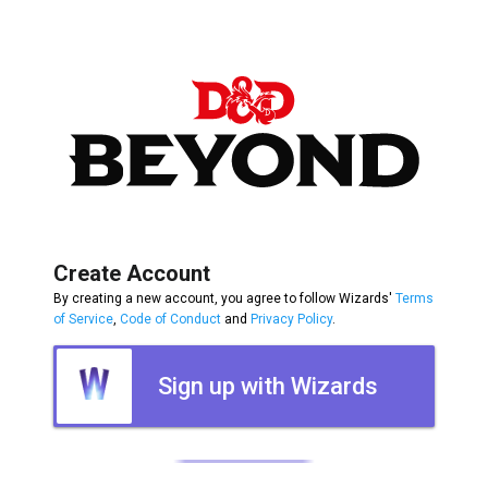
Create Account
By creating a new account, you agree to follow Wizards'
Terms
of Service
,
Code of Conduct
and
Privacy Policy
.
Sign up with Wizards