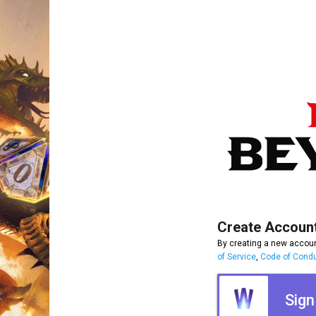
Create Accoun
By creating a new accoun
of Service
,
Code of Cond
Sign