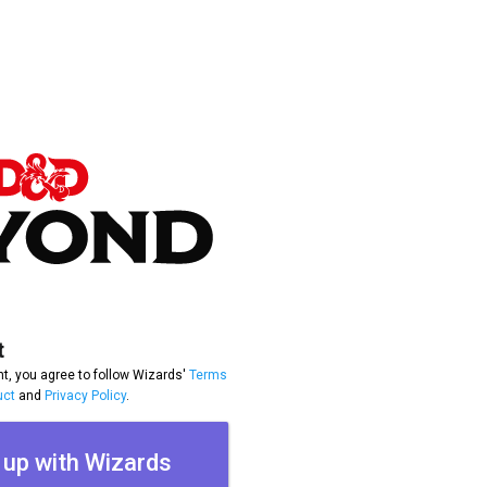
t
t, you agree to follow Wizards'
Terms
uct
and
Privacy Policy
.
 up with Wizards