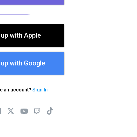
 up with Apple
 up with Google
ve an account?
Sign In