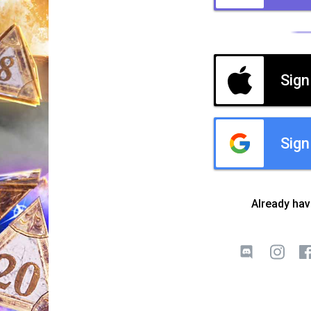
Sign
Sign
Already ha