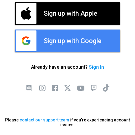
Sign up with Apple
Sign up with Google
Already have an account?
Sign In
Please
contact our support team
if you're experiencing account
issues.