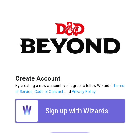
Create Account
By creating a new account, you agree to follow Wizards'
Terms
of Service
,
Code of Conduct
and
Privacy Policy
.
Sign up with Wizards