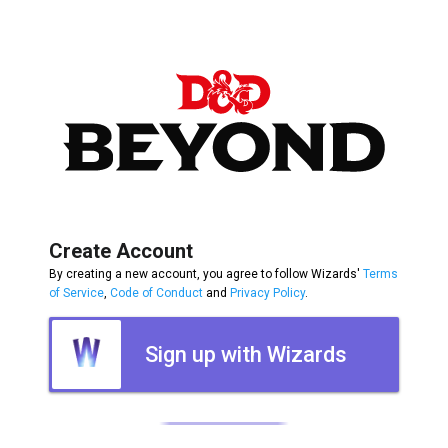
Create Account
By creating a new account, you agree to follow Wizards'
Terms
of Service
,
Code of Conduct
and
Privacy Policy
.
Sign up with Wizards