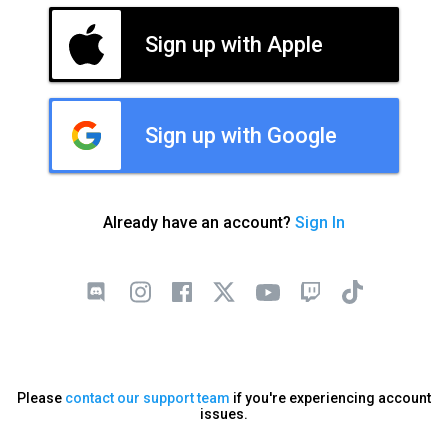
Sign up with Apple
Sign up with Google
Already have an account?
Sign In
Please
contact our support team
if you're experiencing account
issues.