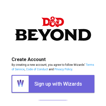
Create Account
By creating a new account, you agree to follow Wizards'
Terms
of Service
,
Code of Conduct
and
Privacy Policy
.
Sign up with Wizards