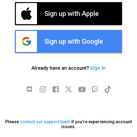
Sign up with Apple
Sign up with Google
Already have an account?
Sign In
Please
contact our support team
if you're experiencing account
issues.