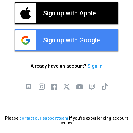
Sign up with Apple
Sign up with Google
Already have an account?
Sign In
Please
contact our support team
if you're experiencing account
issues.