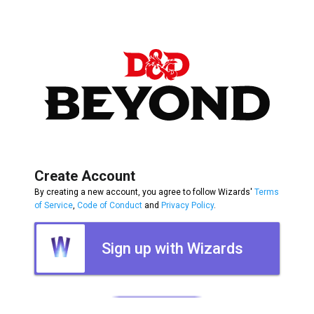
Create Account
By creating a new account, you agree to follow Wizards'
Terms
of Service
,
Code of Conduct
and
Privacy Policy
.
Sign up with Wizards