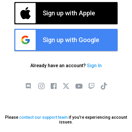
Sign up with Apple
Sign up with Google
Already have an account?
Sign In
Please
contact our support team
if you're experiencing account
issues.