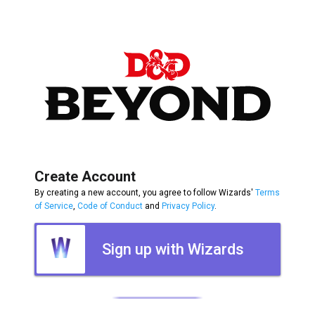
Create Account
By creating a new account, you agree to follow Wizards'
Terms
of Service
,
Code of Conduct
and
Privacy Policy
.
Sign up with Wizards