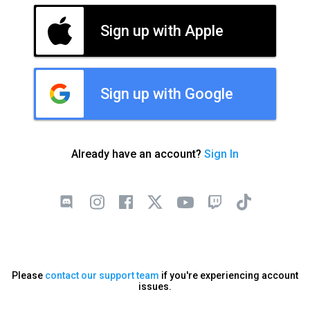
Sign up with Apple
Sign up with Google
Already have an account?
Sign In
Please
contact our support team
if you're experiencing account
issues.