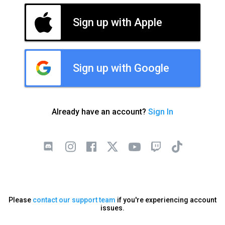
Sign up with Apple
Sign up with Google
Already have an account?
Sign In
Please
contact our support team
if you're experiencing account
issues.