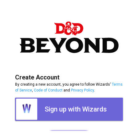
Create Account
By creating a new account, you agree to follow Wizards'
Terms
of Service
,
Code of Conduct
and
Privacy Policy
.
Sign up with Wizards