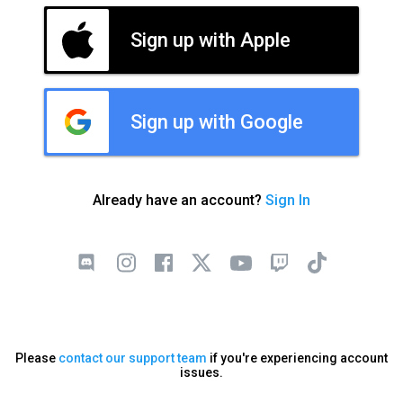
Sign up with Apple
Sign up with Google
Already have an account?
Sign In
Please
contact our support team
if you're experiencing account
issues.