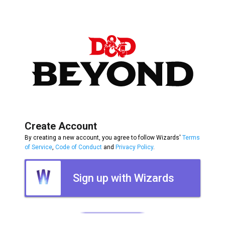
Create Account
By creating a new account, you agree to follow Wizards'
Terms
of Service
,
Code of Conduct
and
Privacy Policy
.
Sign up with Wizards