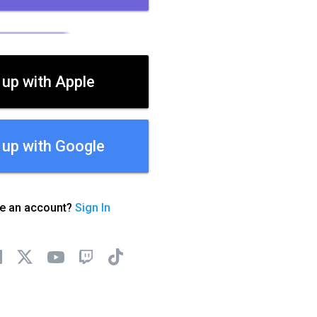
 up with Apple
 up with Google
ve an account?
Sign In