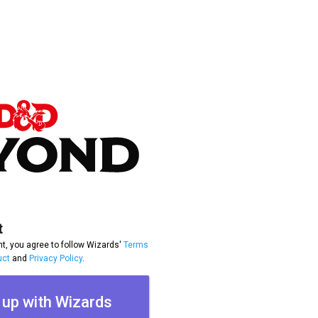
t
t, you agree to follow Wizards'
Terms
uct
and
Privacy Policy
.
 up with Wizards