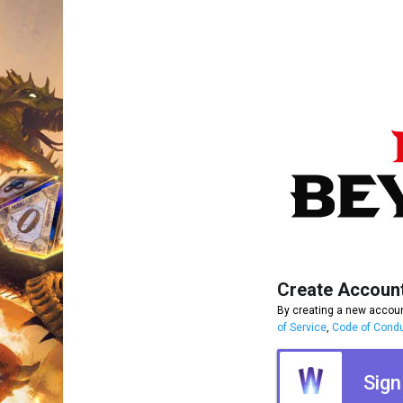
Create Accoun
By creating a new accoun
of Service
,
Code of Cond
Sign