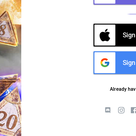
Sign
Sign
Already ha