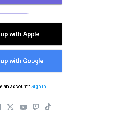
 up with Apple
 up with Google
ve an account?
Sign In