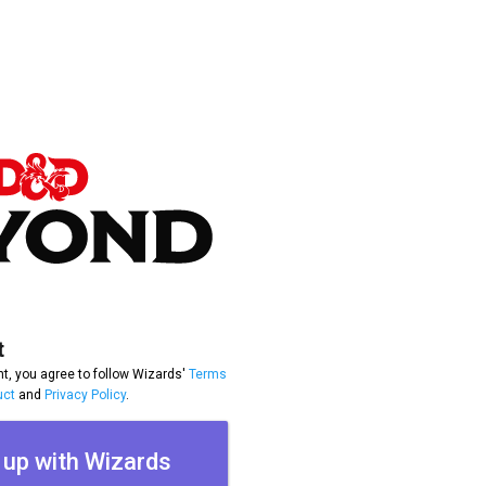
t
t, you agree to follow Wizards'
Terms
uct
and
Privacy Policy
.
 up with Wizards