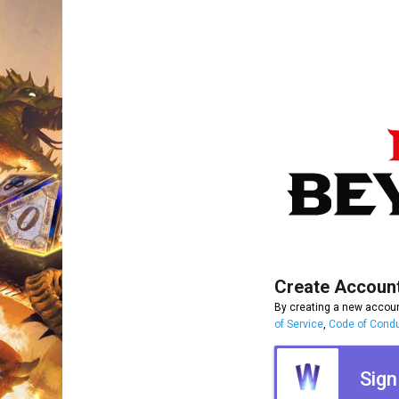
Create Accoun
By creating a new accoun
of Service
,
Code of Cond
Sign