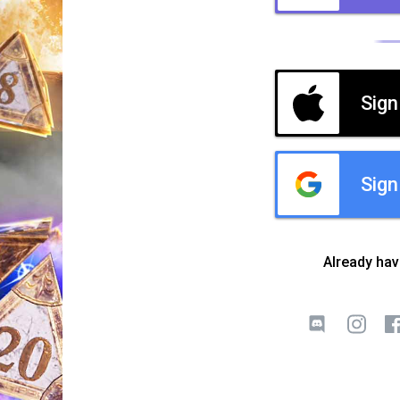
Sign
Sign
Already ha