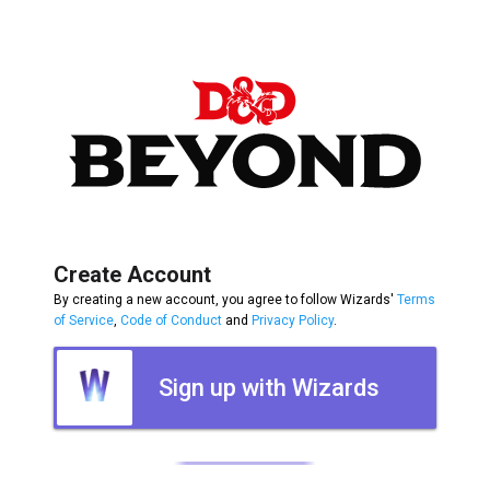
Create Account
By creating a new account, you agree to follow Wizards'
Terms
of Service
,
Code of Conduct
and
Privacy Policy
.
Sign up with Wizards