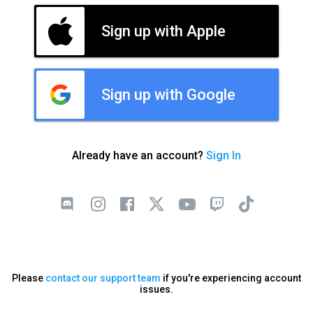
Sign up with Apple
Sign up with Google
Already have an account?
Sign In
Please
contact our support team
if you're experiencing account
issues.