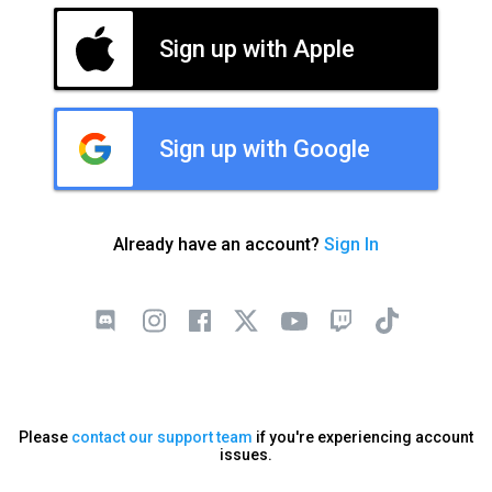
Sign up with Apple
Sign up with Google
Already have an account?
Sign In
Please
contact our support team
if you're experiencing account
issues.