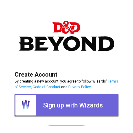
Create Account
By creating a new account, you agree to follow Wizards'
Terms
of Service
,
Code of Conduct
and
Privacy Policy
.
Sign up with Wizards