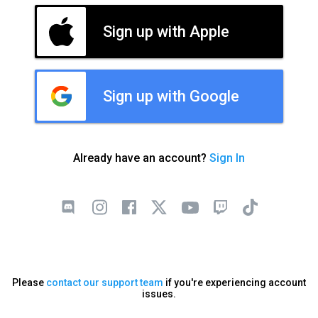
Sign up with Apple
Sign up with Google
Already have an account?
Sign In
Please
contact our support team
if you're experiencing account
issues.