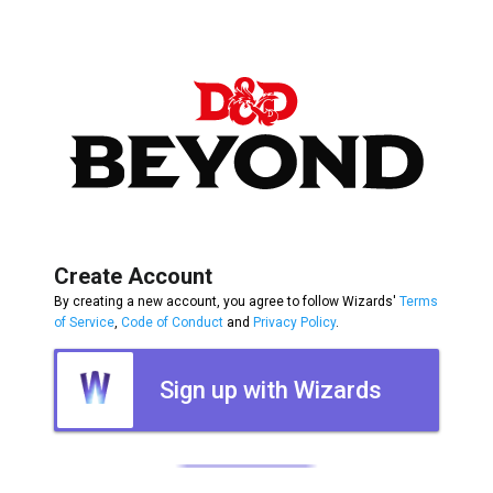
Create Account
By creating a new account, you agree to follow Wizards'
Terms
of Service
,
Code of Conduct
and
Privacy Policy
.
Sign up with Wizards