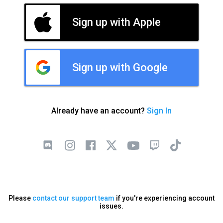
Sign up with Apple
Sign up with Google
Already have an account?
Sign In
Please
contact our support team
if you're experiencing account
issues.