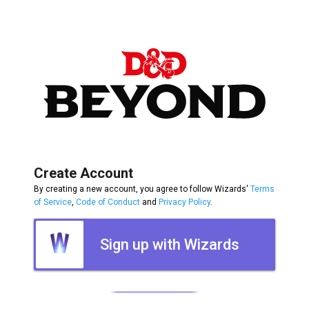
Create Account
By creating a new account, you agree to follow Wizards'
Terms
of Service
,
Code of Conduct
and
Privacy Policy
.
Sign up with Wizards