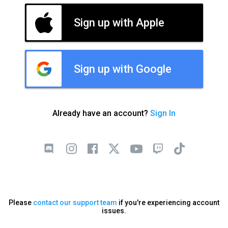
Sign up with Apple
Sign up with Google
Already have an account?
Sign In
Please
contact our support team
if you're experiencing account
issues.