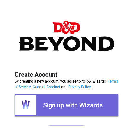
Create Account
By creating a new account, you agree to follow Wizards'
Terms
of Service
,
Code of Conduct
and
Privacy Policy
.
Sign up with Wizards