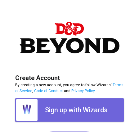
Create Account
By creating a new account, you agree to follow Wizards'
Terms
of Service
,
Code of Conduct
and
Privacy Policy
.
Sign up with Wizards