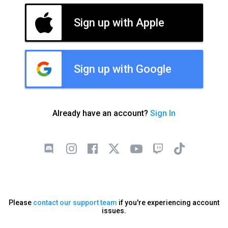
Sign up with Apple
Sign up with Google
Already have an account?
Sign In
Please
contact our support team
if you're experiencing account
issues.