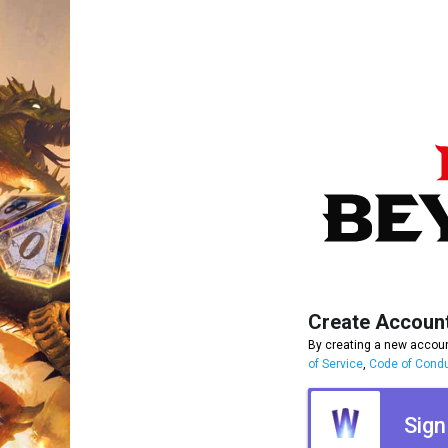
Create Accoun
By creating a new accoun
of Service
,
Code of Cond
Sign