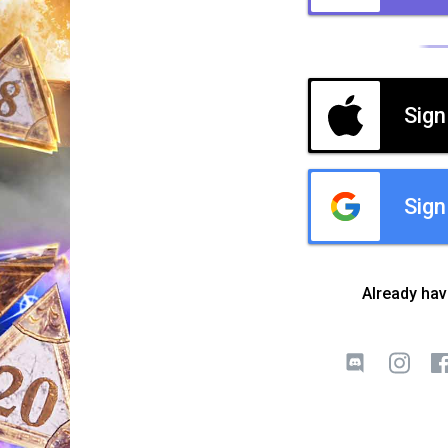
Sign
Sign
Already ha