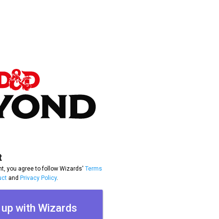
t
t, you agree to follow Wizards'
Terms
uct
and
Privacy Policy
.
 up with Wizards