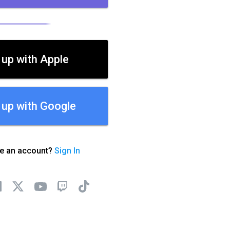
 up with Apple
 up with Google
ve an account?
Sign In