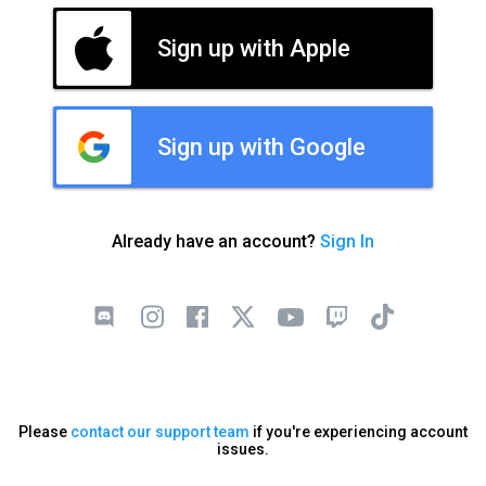
Sign up with Apple
Sign up with Google
Already have an account?
Sign In
Please
contact our support team
if you're experiencing account
issues.