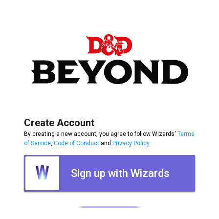
Create Account
By creating a new account, you agree to follow Wizards'
Terms
of Service
,
Code of Conduct
and
Privacy Policy
.
Sign up with Wizards