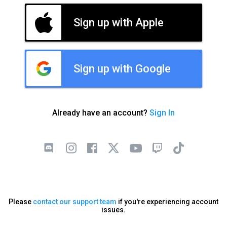
Sign up with Apple
Sign up with Google
Already have an account?
Sign In
Please
contact our support team
if you're experiencing account
issues.