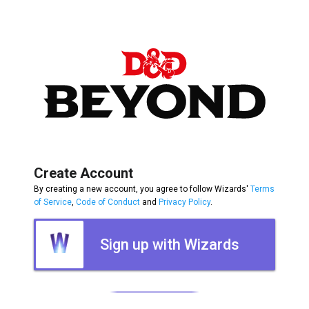
Create Account
By creating a new account, you agree to follow Wizards'
Terms
of Service
,
Code of Conduct
and
Privacy Policy
.
Sign up with Wizards