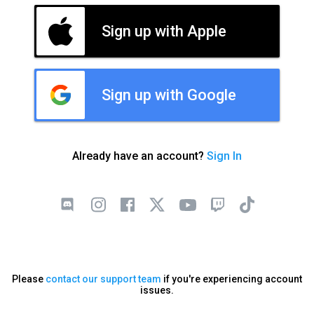
Sign up with Apple
Sign up with Google
Already have an account?
Sign In
Please
contact our support team
if you're experiencing account
issues.