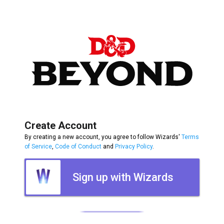
Create Account
By creating a new account, you agree to follow Wizards'
Terms
of Service
,
Code of Conduct
and
Privacy Policy
.
Sign up with Wizards