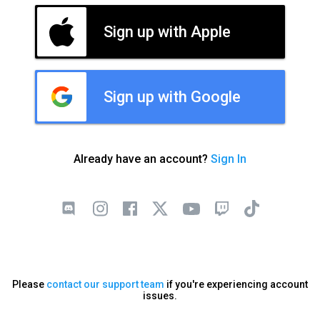
Sign up with Apple
Sign up with Google
Already have an account?
Sign In
Please
contact our support team
if you're experiencing account
issues.