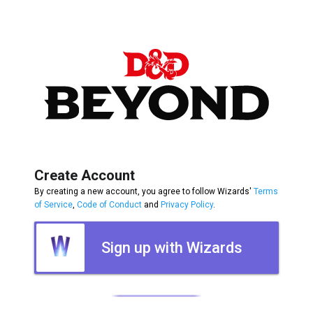
Create Account
By creating a new account, you agree to follow Wizards'
Terms
of Service
,
Code of Conduct
and
Privacy Policy
.
Sign up with Wizards