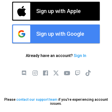
Sign up with Apple
Sign up with Google
Already have an account?
Sign In
Please
contact our support team
if you're experiencing account
issues.