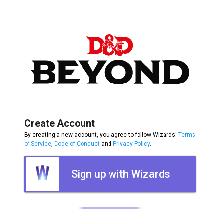
Create Account
By creating a new account, you agree to follow Wizards'
Terms
of Service
,
Code of Conduct
and
Privacy Policy
.
Sign up with Wizards