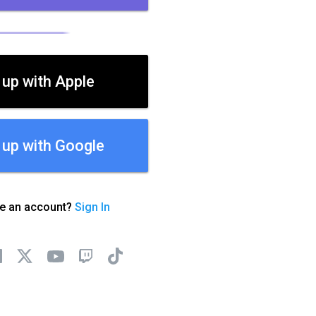
 up with Apple
 up with Google
ve an account?
Sign In