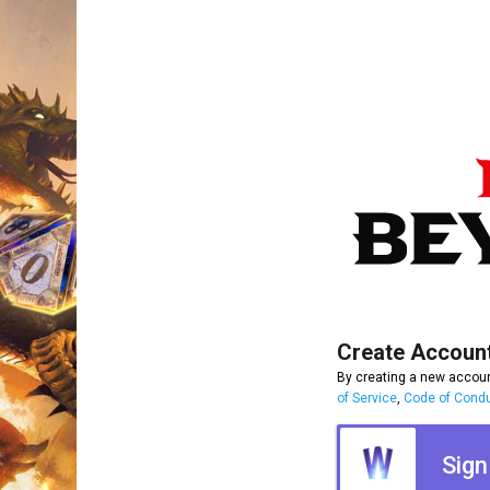
Create Accoun
By creating a new accoun
of Service
,
Code of Cond
Sign