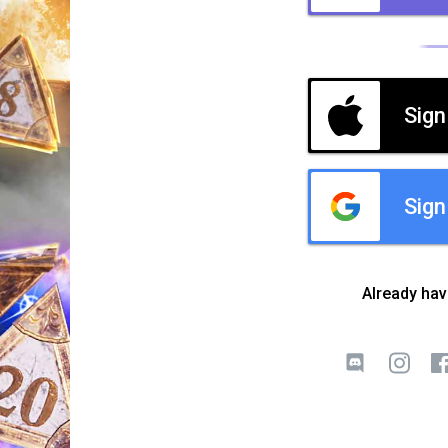
Sign
Sign
Already ha