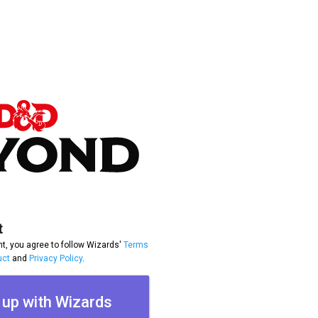
t
t, you agree to follow Wizards'
Terms
uct
and
Privacy Policy
.
 up with Wizards