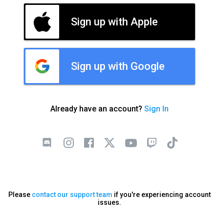
Sign up with Apple
Sign up with Google
Already have an account?
Sign In
Please
contact our support team
if you're experiencing account
issues.