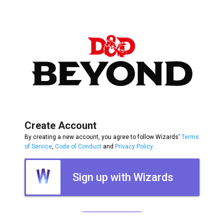
Create Account
By creating a new account, you agree to follow Wizards'
Terms
of Service
,
Code of Conduct
and
Privacy Policy
.
Sign up with Wizards