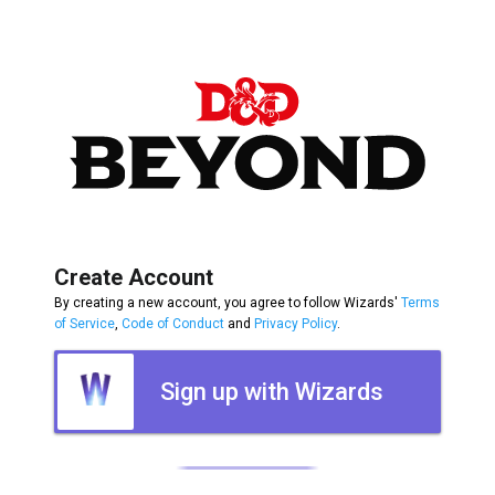
Create Account
By creating a new account, you agree to follow Wizards'
Terms
of Service
,
Code of Conduct
and
Privacy Policy
.
Sign up with Wizards