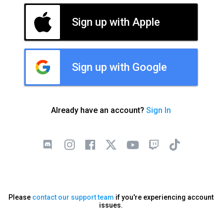
Sign up with Apple
Sign up with Google
Already have an account?
Sign In
Please
contact our support team
if you're experiencing account
issues.