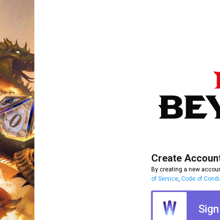
Create Accoun
By creating a new accoun
of Service
,
Code of Cond
Sign