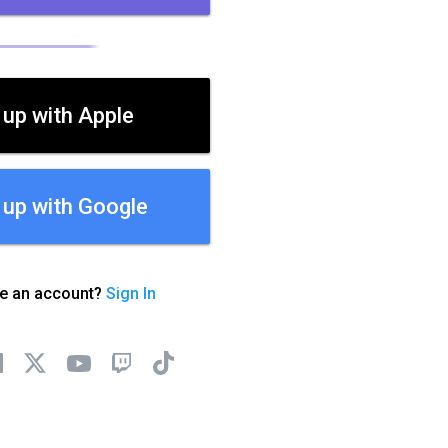
 up with Apple
 up with Google
ve an account?
Sign In