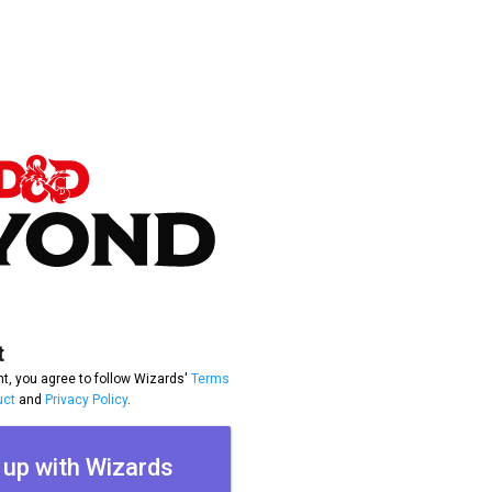
t
t, you agree to follow Wizards'
Terms
uct
and
Privacy Policy
.
 up with Wizards