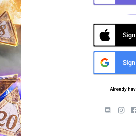
Sign
Sign
Already ha