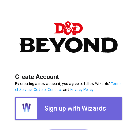
Create Account
By creating a new account, you agree to follow Wizards'
Terms
of Service
,
Code of Conduct
and
Privacy Policy
.
Sign up with Wizards