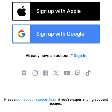
Sign up with Apple
Sign up with Google
Already have an account?
Sign In
Please
contact our support team
if you're experiencing account
issues.