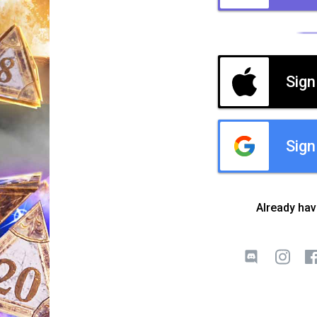
Sign
Sign
Already ha