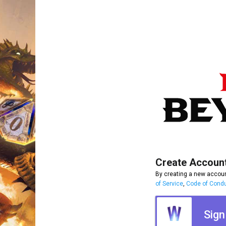
Create Accoun
By creating a new accoun
of Service
,
Code of Cond
Sign