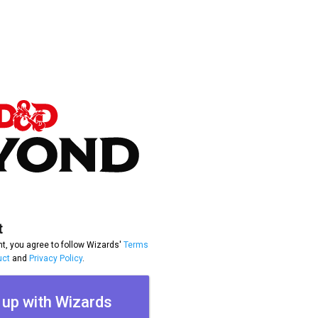
t
t, you agree to follow Wizards'
Terms
uct
and
Privacy Policy
.
 up with Wizards