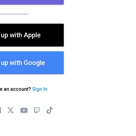
 up with Apple
 up with Google
ve an account?
Sign In