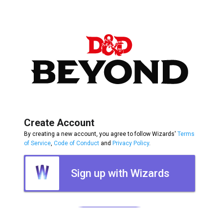
Create Account
By creating a new account, you agree to follow Wizards'
Terms
of Service
,
Code of Conduct
and
Privacy Policy
.
Sign up with Wizards