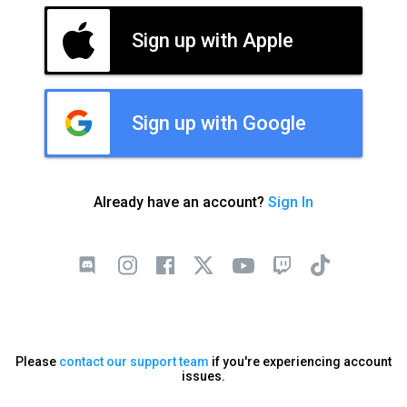
Sign up with Apple
Sign up with Google
Already have an account?
Sign In
Please
contact our support team
if you're experiencing account
issues.