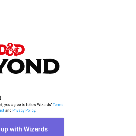
t
t, you agree to follow Wizards'
Terms
uct
and
Privacy Policy
.
 up with Wizards