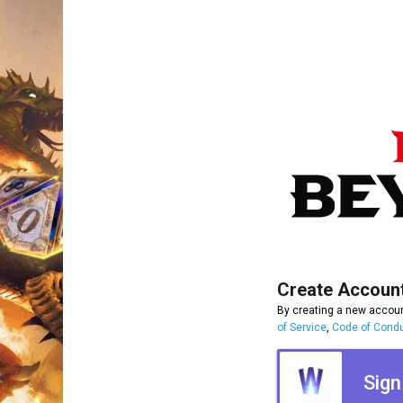
Create Accoun
By creating a new accoun
of Service
,
Code of Cond
Sign