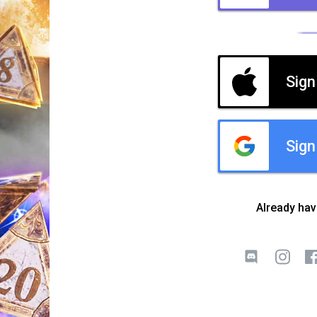
Sign
Sign
Already ha