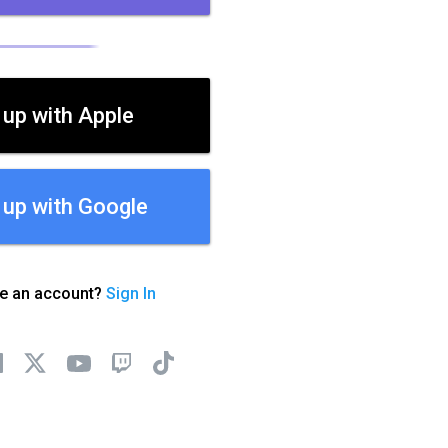
 up with Apple
 up with Google
ve an account?
Sign In