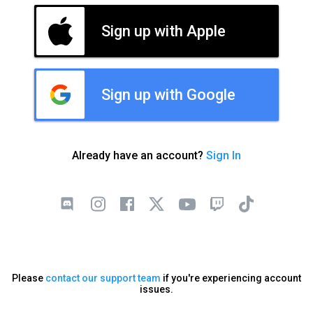
Sign up with Apple
Sign up with Google
Already have an account?
Sign In
Please
contact our support team
if you're experiencing account
issues.