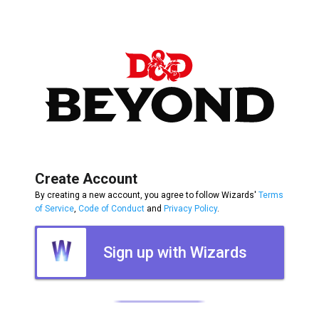
Create Account
By creating a new account, you agree to follow Wizards'
Terms
of Service
,
Code of Conduct
and
Privacy Policy
.
Sign up with Wizards