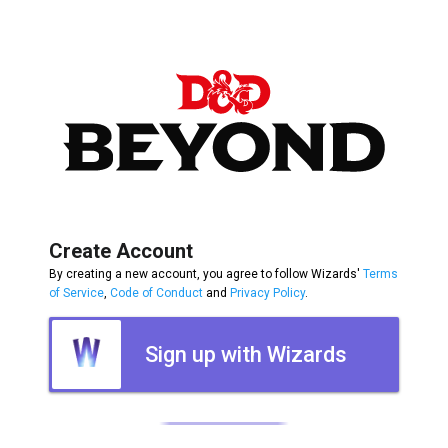
Create Account
By creating a new account, you agree to follow Wizards'
Terms
of Service
,
Code of Conduct
and
Privacy Policy
.
Sign up with Wizards