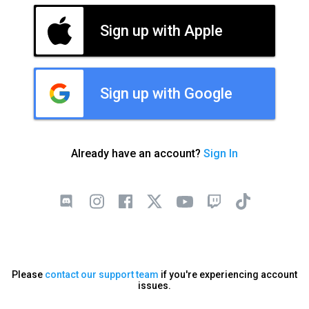
Sign up with Apple
Sign up with Google
Already have an account?
Sign In
Please
contact our support team
if you're experiencing account
issues.