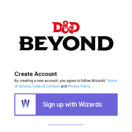
Create Account
By creating a new account, you agree to follow Wizards'
Terms
of Service
,
Code of Conduct
and
Privacy Policy
.
Sign up with Wizards