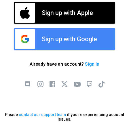
Sign up with Apple
Sign up with Google
Already have an account?
Sign In
Please
contact our support team
if you're experiencing account
issues.