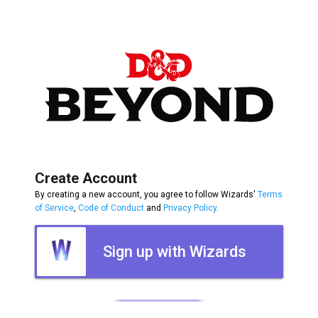
Create Account
By creating a new account, you agree to follow Wizards'
Terms
of Service
,
Code of Conduct
and
Privacy Policy
.
Sign up with Wizards