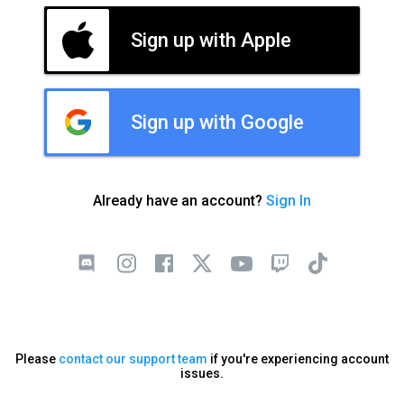
Sign up with Apple
Sign up with Google
Already have an account?
Sign In
Please
contact our support team
if you're experiencing account
issues.